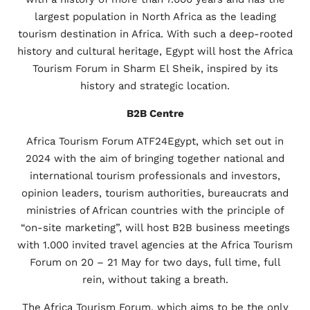
largest population in North Africa as the leading
tourism destination in Africa. With such a deep-rooted
history and cultural heritage, Egypt will host the Africa
Tourism Forum in Sharm El Sheik, inspired by its
history and strategic location.
B2B Centre
Africa Tourism Forum ATF24Egypt, which set out in
2024 with the aim of bringing together national and
international tourism professionals and investors,
opinion leaders, tourism authorities, bureaucrats and
ministries of African countries with the principle of
“on-site marketing”, will host B2B business meetings
with 1.000 invited travel agencies at the Africa Tourism
Forum on 20 – 21 May for two days, full time, full
rein, without taking a breath.
The Africa Tourism Forum, which aims to be the only