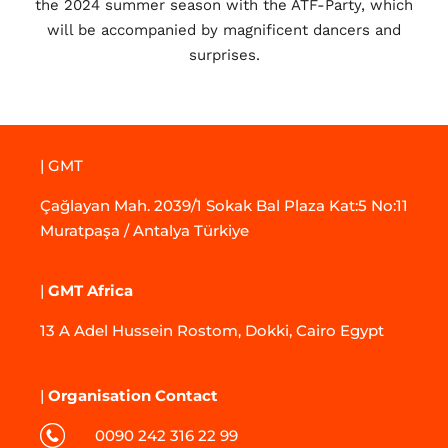
the 2024 summer season with the ATF-Party, which
will be accompanied by magnificent dancers and
surprises.
| GMT
Çağlayan Mah. 2039/1 Sokak Bal Plaza Kat:5 No:11
Muratpaşa / Antalya Türkiye
|
GMT Africa
13 A Adel Hussein Rostom, Dokki, Cairo Egypt
|
Organisation Contact
0090 242 316 22 99