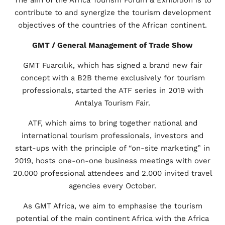
contribute to and synergize the tourism development
objectives of the countries of the African continent.
GMT / General Management of Trade Show
GMT Fuarcılık, which has signed a brand new fair
concept with a B2B theme exclusively for tourism
professionals, started the ATF series in 2019 with
Antalya Tourism Fair.
ATF, which aims to bring together national and
international tourism professionals, investors and
start-ups with the principle of “on-site marketing” in
2019, hosts one-on-one business meetings with over
20.000 professional attendees and 2.000 invited travel
agencies every October.
As GMT Africa, we aim to emphasise the tourism
potential of the main continent Africa with the Africa