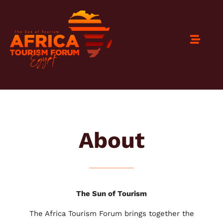
About
The Sun of Tourism
The Africa Tourism Forum brings together the