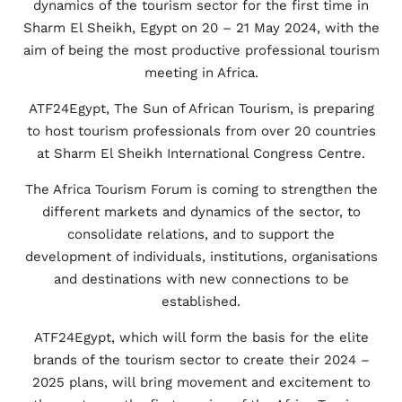
dynamics of the tourism sector for the first time in
Sharm El Sheikh, Egypt on 20 – 21 May 2024, with the
aim of being the most productive professional tourism
meeting in Africa.
ATF24Egypt, The Sun of African Tourism, is preparing
to host tourism professionals from over 20 countries
at Sharm El Sheikh International Congress Centre.
The Africa Tourism Forum is coming to strengthen the
different markets and dynamics of the sector, to
consolidate relations, and to support the
development of individuals, institutions, organisations
and destinations with new connections to be
established.
ATF24Egypt, which will form the basis for the elite
brands of the tourism sector to create their 2024 –
2025 plans, will bring movement and excitement to