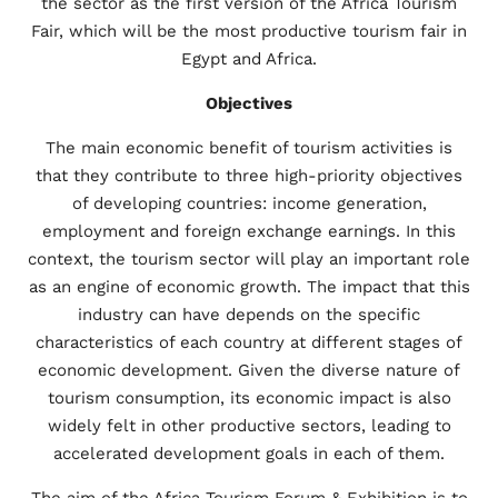
the sector as the first version of the Africa Tourism
Fair, which will be the most productive tourism fair in
Egypt and Africa.
Objectives
The main economic benefit of tourism activities is
that they contribute to three high-priority objectives
of developing countries: income generation,
employment and foreign exchange earnings. In this
context, the tourism sector will play an important role
as an engine of economic growth. The impact that this
industry can have depends on the specific
characteristics of each country at different stages of
economic development. Given the diverse nature of
tourism consumption, its economic impact is also
widely felt in other productive sectors, leading to
accelerated development goals in each of them.
The aim of the Africa Tourism Forum & Exhibition is to