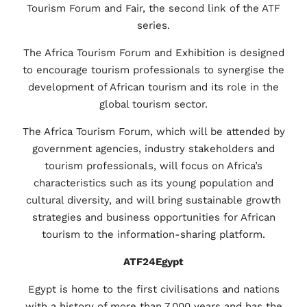
Tourism Forum and Fair, the second link of the ATF
series.
The Africa Tourism Forum and Exhibition is designed
to encourage tourism professionals to synergise the
development of African tourism and its role in the
global tourism sector.
The Africa Tourism Forum, which will be attended by
government agencies, industry stakeholders and
tourism professionals, will focus on Africa’s
characteristics such as its young population and
cultural diversity, and will bring sustainable growth
strategies and business opportunities for African
tourism to the information-sharing platform.
ATF24Egypt
Egypt is home to the first civilisations and nations
with a history of more than 7.000 years and has the