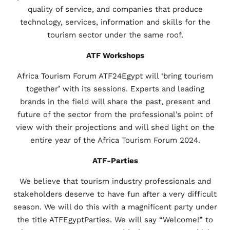
quality of service, and companies that produce
technology, services, information and skills for the
tourism sector under the same roof.
ATF Workshops
Africa Tourism Forum ATF24Egypt will ‘bring tourism
together’ with its sessions. Experts and leading
brands in the field will share the past, present and
future of the sector from the professional’s point of
view with their projections and will shed light on the
entire year of the Africa Tourism Forum 2024.
ATF-Parties
We believe that tourism industry professionals and
stakeholders deserve to have fun after a very difficult
season. We will do this with a magnificent party under
the title ATFEgyptParties. We will say “Welcome!” to