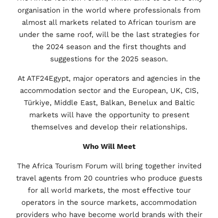
organisation in the world where professionals from
almost all markets related to African tourism are
under the same roof, will be the last strategies for
the 2024 season and the first thoughts and
suggestions for the 2025 season.
At ATF24Egypt, major operators and agencies in the
accommodation sector and the European, UK, CIS,
Türkiye, Middle East, Balkan, Benelux and Baltic
markets will have the opportunity to present
themselves and develop their relationships.
Who Will Meet
The Africa Tourism Forum will bring together invited
travel agents from 20 countries who produce guests
for all world markets, the most effective tour
operators in the source markets, accommodation
providers who have become world brands with their