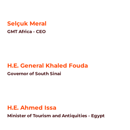
Selçuk Meral
GMT Africa - CEO
H.E. General Khaled Fouda
Governor of South Sinai
H.E. Ahmed Issa
Minister of Tourism and Antiquities - Egypt