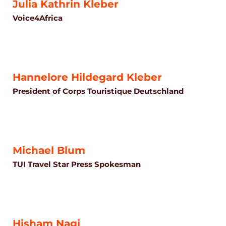
Julia Kathrin Kleber
Voice4Africa
Hannelore Hildegard Kleber
President of Corps Touristique Deutschland
Michael Blum
TUI Travel Star Press Spokesman
Hisham Nagi