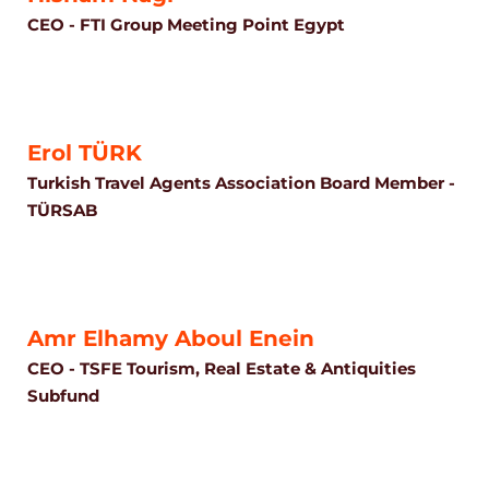
CEO - FTI Group Meeting Point Egypt
Erol TÜRK
Turkish Travel Agents Association Board Member -
TÜRSAB
Amr Elhamy Aboul Enein
CEO - TSFE Tourism, Real Estate & Antiquities
Subfund