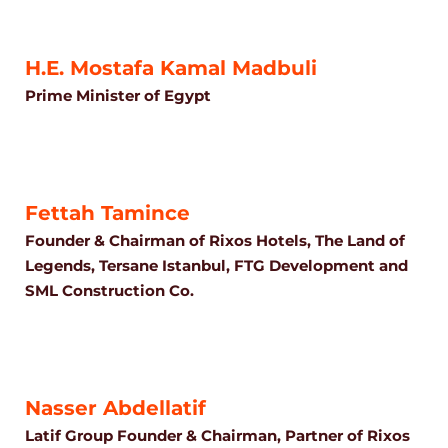
H.E. Mostafa Kamal Madbuli
Prime Minister of Egypt
Fettah Tamince
Founder & Chairman of Rixos Hotels, The Land of
Legends, Tersane Istanbul, FTG Development and
SML Construction Co.
Nasser Abdellatif
Latif Group Founder & Chairman, Partner of Rixos