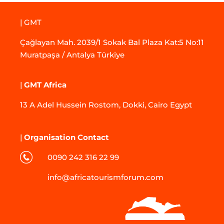
| GMT
Çağlayan Mah. 2039/1 Sokak Bal Plaza Kat:5 No:11
Muratpaşa / Antalya Türkiye
|
GMT Africa
13 A Adel Hussein Rostom, Dokki, Cairo Egypt
|
Organisation Contact
0090 242 316 22 99
info@africatourismforum.com