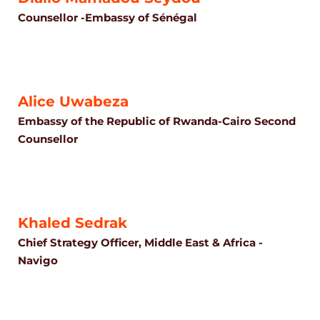
Counsellor -Embassy of Sénégal
Alice Uwabeza
Embassy of the Republic of Rwanda-Cairo Second
Counsellor
Khaled Sedrak
Chief Strategy Officer, Middle East & Africa -
Navigo