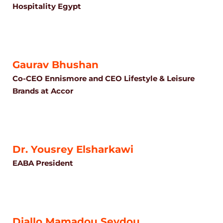
Hospitality Egypt
Gaurav Bhushan
Co-CEO Ennismore and CEO Lifestyle & Leisure
Brands at Accor
Dr. Yousrey Elsharkawi
EABA President
Diallo Mamadou Seydou