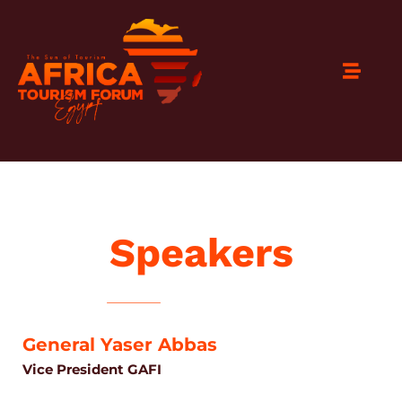
Speakers
General Yaser Abbas
Vice President GAFI