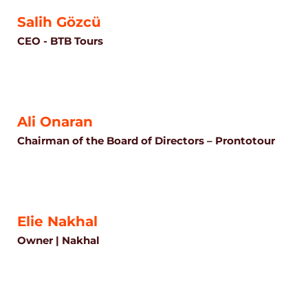
Salih Gözcü
CEO - BTB Tours
Ali Onaran
Chairman of the Board of Directors – Prontotour
Elie Nakhal
Owner | Nakhal