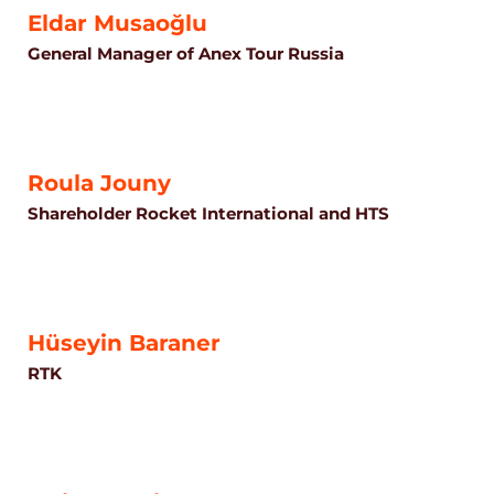
Eldar Musaoğlu
General Manager of Anex Tour Russia
Roula Jouny
Shareholder Rocket International and HTS
Hüseyin Baraner
RTK