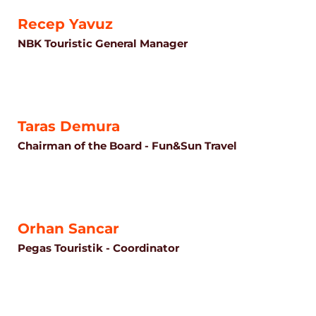
Recep Yavuz
NBK Touristic General Manager
Taras Demura
Chairman of the Board - Fun&Sun Travel
Orhan Sancar
Pegas Touristik - Coordinator