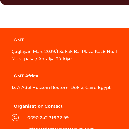
| GMT
Çağlayan Mah. 2039/1 Sokak Bal Plaza Kat:5 No:11
Muratpaşa / Antalya Türkiye
|
GMT Africa
13 A Adel Hussein Rostom, Dokki, Cairo Egypt
|
Organisation Contact
0090 242 316 22 99