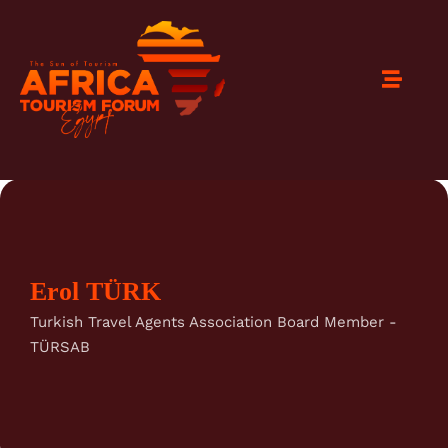
Erol TÜRK
Turkish Travel Agents Association Board Member -
TÜRSAB