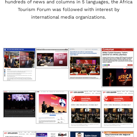
hundreds of news and columns in 5 languages, the Africa
Tourism Forum was followed with interest by
international media organizations.