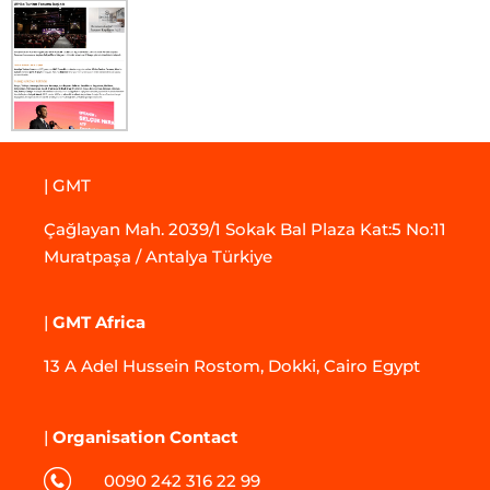
| GMT
Çağlayan Mah. 2039/1 Sokak Bal Plaza Kat:5 No:11
Muratpaşa / Antalya Türkiye
|
GMT Africa
13 A Adel Hussein Rostom, Dokki, Cairo Egypt
|
Organisation Contact
0090 242 316 22 99