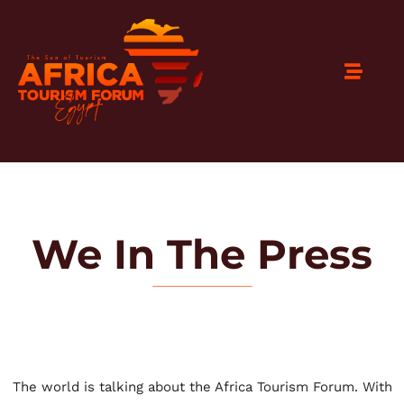
We In The Press
The world is talking about the Africa Tourism Forum. With