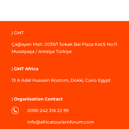
| GMT
Çağlayan Mah. 2039/1 Sokak Bal Plaza Kat:5 No:11
Muratpaşa / Antalya Türkiye
|
GMT Africa
13 A Adel Hussein Rostom, Dokki, Cairo Egypt
|
Organisation Contact
0090 242 316 22 99
info@africatourismforum.com