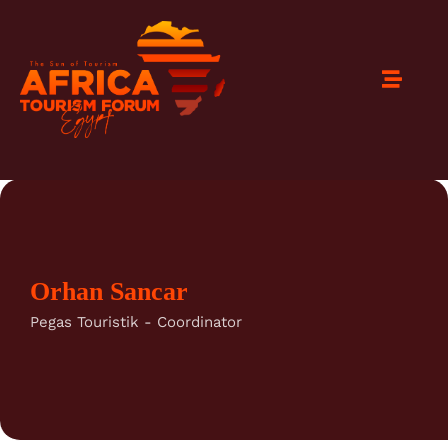
Orhan Sancar
Pegas Touristik - Coordinator