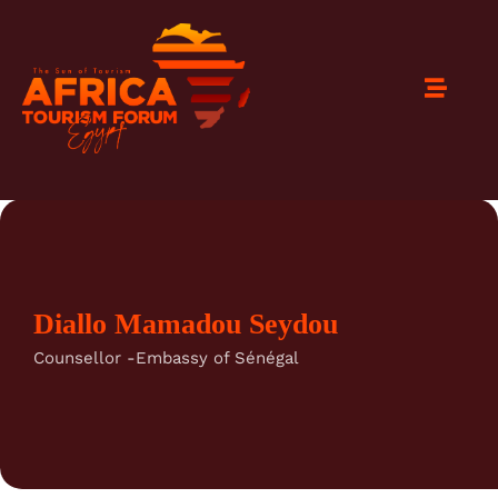
Diallo Mamadou Seydou
Counsellor -Embassy of Sénégal