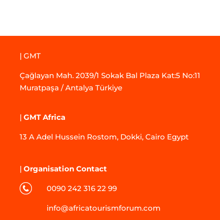
| GMT
Çağlayan Mah. 2039/1 Sokak Bal Plaza Kat:5 No:11
Muratpaşa / Antalya Türkiye
|
GMT Africa
13 A Adel Hussein Rostom, Dokki, Cairo Egypt
|
Organisation Contact
0090 242 316 22 99
info@africatourismforum.com