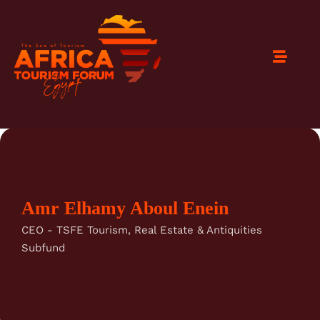
Amr Elhamy Aboul Enein
CEO - TSFE Tourism, Real Estate & Antiquities
Subfund