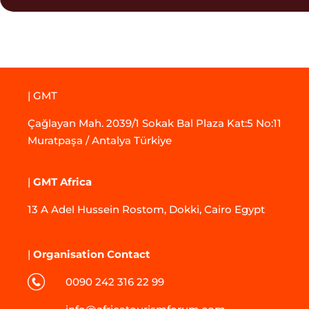
| GMT
Çağlayan Mah. 2039/1 Sokak Bal Plaza Kat:5 No:11
Muratpaşa / Antalya Türkiye
|
GMT Africa
13 A Adel Hussein Rostom, Dokki, Cairo Egypt
|
Organisation Contact
0090 242 316 22 99