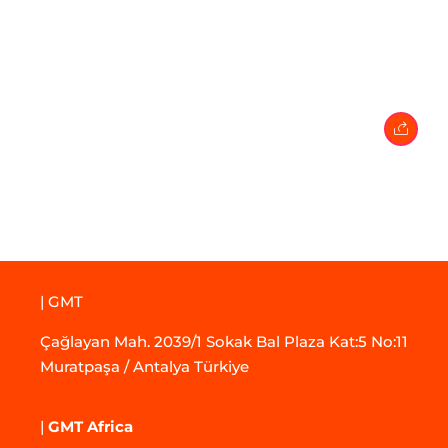
27 April 2024
• 0 Comment
| GMT
Çağlayan Mah. 2039/1 Sokak Bal Plaza Kat:5 No:11
Muratpaşa / Antalya Türkiye
|
GMT Africa