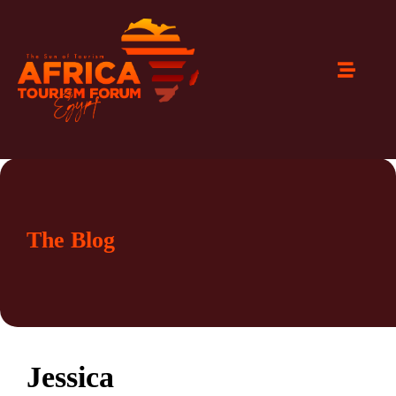
The Blog
Jessica