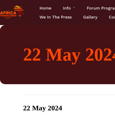
Home
Info
Forum Progr
We In The Press
Gallery
Co
22 May 2024
22 May 2024