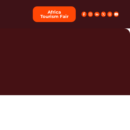
Africa
Tourism Fair