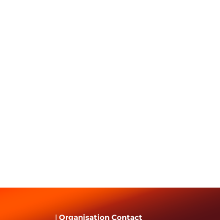
|
Organisation Contact