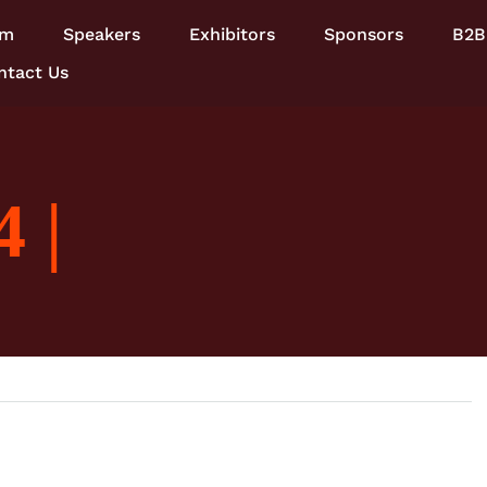
am
Speakers
Exhibitors
Sponsors
B2B
ntact Us
 |