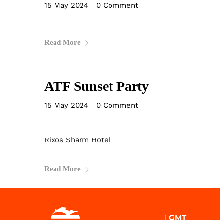
15 May 2024
•
0 Comment
Read More
ATF Sunset Party
15 May 2024
•
0 Comment
Rixos Sharm Hotel
Read More
|
GMT