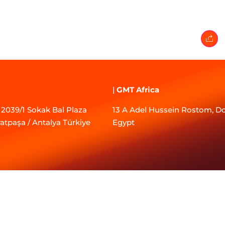
|
GMT Africa
2039/1 Sokak Bal Plaza
13 A Adel Hussein Rostom, Do
ratpaşa / Antalya Türkiye
Egypt