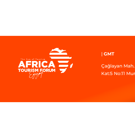
|
GMT
Çağlayan Mah. 
Kat:5 No:11 Mu