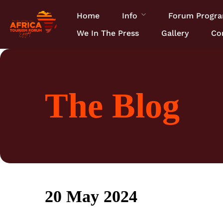
Home
Info
Forum Progr
We In The Press
Gallery
Co
The Blog
20 May 2024
22 February 2017
• 0 Comment