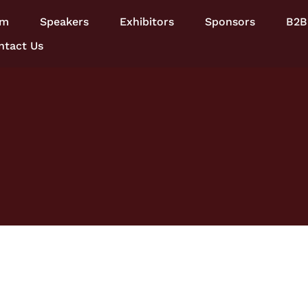
am
Speakers
Exhibitors
Sponsors
B2B
ntact Us