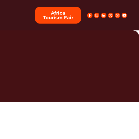
Africa
Tourism Fair