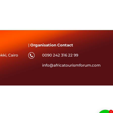
|
Organisation Contact
kki, Cairo
0090 242 316 22 99
info@africatourismforum.com
1