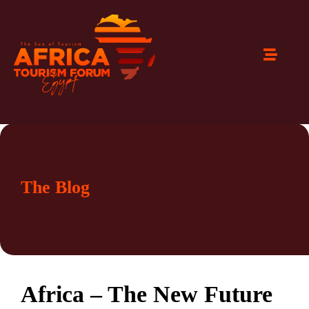
The Blog
Africa – The New Future