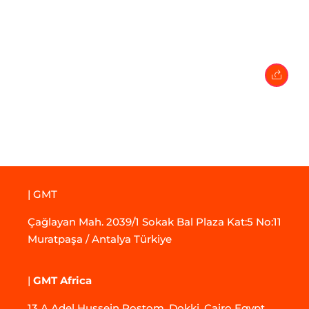
27 February 2024
• 0 Comment
| GMT
Çağlayan Mah. 2039/1 Sokak Bal Plaza Kat:5 No:11
Muratpaşa / Antalya Türkiye
|
GMT Africa
13 A Adel Hussein Rostom, Dokki, Cairo Egypt