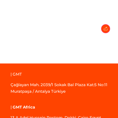
27 February 2024
• 0 Comment
| GMT
Çağlayan Mah. 2039/1 Sokak Bal Plaza Kat:5 No:11
Muratpaşa / Antalya Türkiye
|
GMT Africa
13 A Adel Hussein Rostom, Dokki, Cairo Egypt