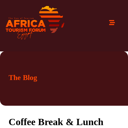
The Blog
Coffee Break & Lunch