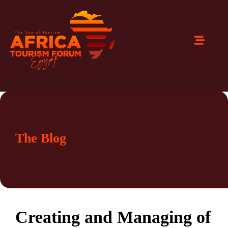
The Blog
Creating and Managing of