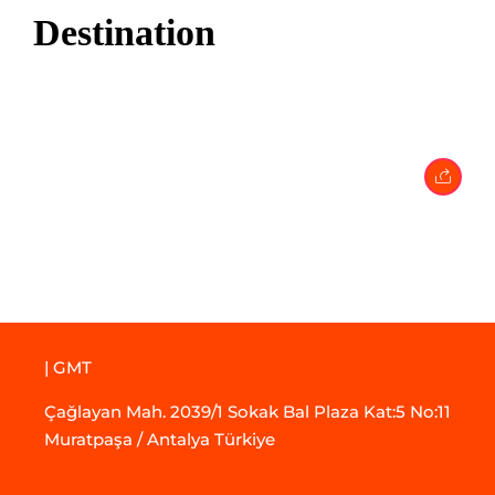
Destination
17 May 2024
• 0 Comment
| GMT
Çağlayan Mah. 2039/1 Sokak Bal Plaza Kat:5 No:11
Muratpaşa / Antalya Türkiye