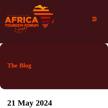
The Blog
21 May 2024