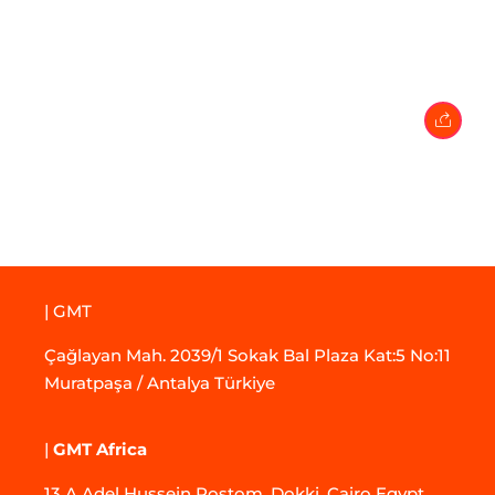
27 February 2024
• 0 Comment
| GMT
Çağlayan Mah. 2039/1 Sokak Bal Plaza Kat:5 No:11
Muratpaşa / Antalya Türkiye
|
GMT Africa
13 A Adel Hussein Rostom, Dokki, Cairo Egypt