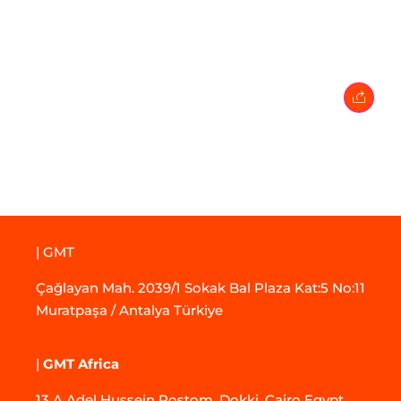
27 February 2024
• 0 Comment
| GMT
Çağlayan Mah. 2039/1 Sokak Bal Plaza Kat:5 No:11
Muratpaşa / Antalya Türkiye
|
GMT Africa
13 A Adel Hussein Rostom, Dokki, Cairo Egypt