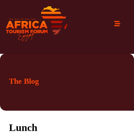
The Blog
Lunch