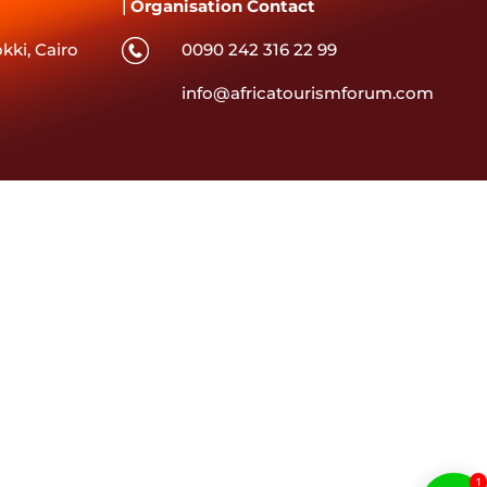
|
Organisation Contact
kki, Cairo
0090 242 316 22 99
info@africatourismforum.com
1