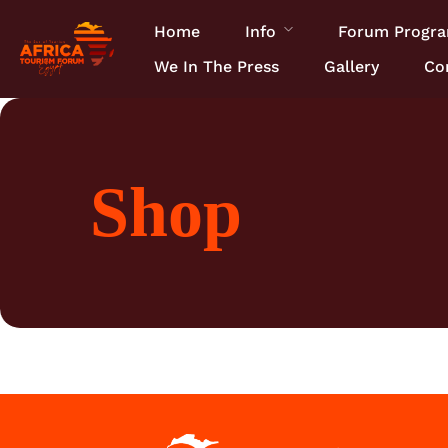
Home
Info
Forum Progr
We In The Press
Gallery
Co
Shop