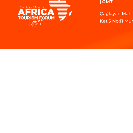
|
GMT
Çağlayan Mah. 
Kat:5 No:11 Mu