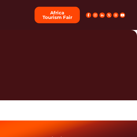
Africa
Tourism Fair