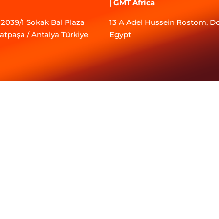
|
GMT Africa
2039/1 Sokak Bal Plaza
13 A Adel Hussein Rostom, Do
ratpaşa / Antalya Türkiye
Egypt