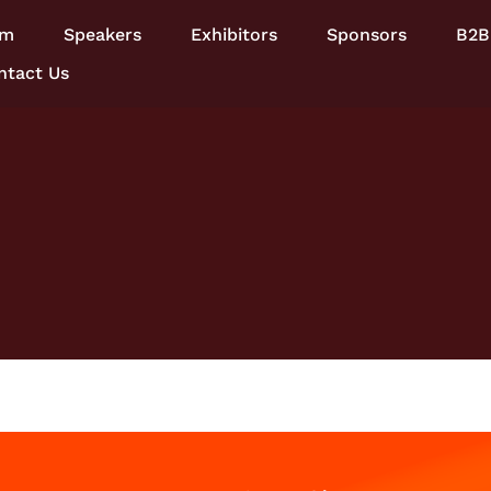
am
Speakers
Exhibitors
Sponsors
B2B
ntact Us